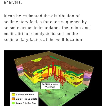
analysis.
It can be estimated the distribution of
sedimentary facies for each sequence by
seismic acoustic impedance inversion and
multi-attribute analysis based on the
sedimentary facies at the well location