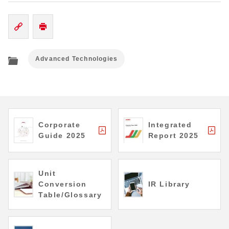
Advanced Technologies
Corporate
Integrated
Guide 2025
Report 2025
Unit
Conversion
IR Library
Table/Glossary