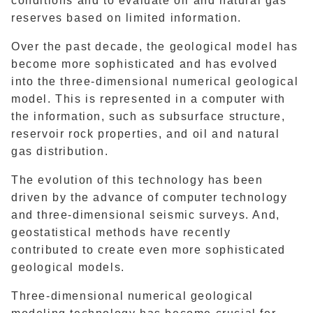
conditions and to evaluate oil and natural gas
reserves based on limited information.
Over the past decade, the geological model has
become more sophisticated and has evolved
into the three-dimensional numerical geological
model. This is represented in a computer with
the information, such as subsurface structure,
reservoir rock properties, and oil and natural
gas distribution.
The evolution of this technology has been
driven by the advance of computer technology
and three-dimensional seismic surveys. And,
geostatistical methods have recently
contributed to create even more sophisticated
geological models.
Three-dimensional numerical geological