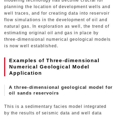
modeling technology has become crucial for
planning the location of development wells and
well traces, and for creating data into reservoir
flow simulations in the development of oil and
natural gas. In exploration as well, the trend of
estimating original oil and gas in place by
three-dimensional numerical geological models
is now well established.
Examples of Three-dimensional
Numerical Geological Model
Application
A
three-dimensional geological model for
oil sands reservoirs
This is a sedimentary facies model integrated
by the results of seismic data and well data