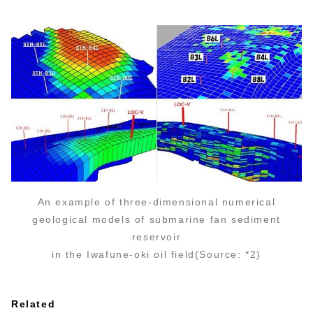
An example of three-dimensional numerical
geological models of submarine fan sediment
reservoir
in the Iwafune-oki oil field(Source: *2)
Related