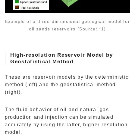
Example of a three-dimensional geological model for
oil sands reservoirs (Source: *1)
High-resolution Reservoir Model by
Geostatistical Method
These are reservoir models by the deterministic
method (left) and the geostatistical method
(right).
The fluid behavior of oil and natural gas
production and injection can be simulated
accurately by using the latter, higher-resolution
model.