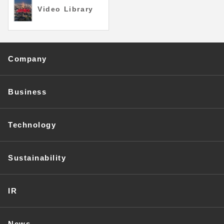
Video Library
Company
Business
Technology
Sustainability
IR
News