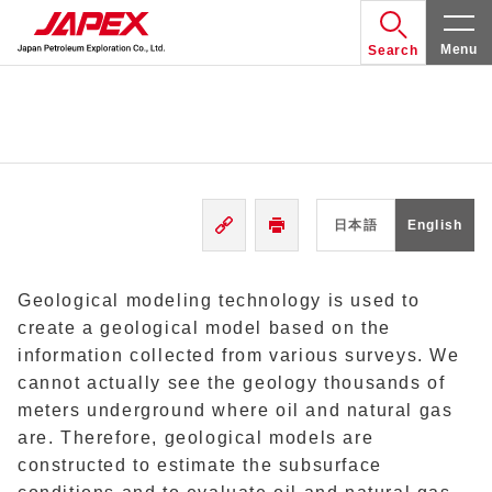
Menu
Search
日本語
English
Geological modeling technology is used to
create a geological model based on the
information collected from various surveys. We
cannot actually see the geology thousands of
meters underground where oil and natural gas
are. Therefore, geological models are
constructed to estimate the subsurface