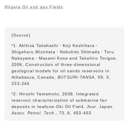
Niigata Oil and gas Fields
(Source)
*1: Akihisa Takahashi・
Koji Kashihara
・
Shigeharu Mizohata
・
Nobuhito Shimada
・
Toru
Nakayama
・
Masami Kose and Takahiro Torigoe,
2006, Construction of three-dimensional
geological models for oil sands reservoirs in
Athabasca, Canada,
BUTSURI-TANSA
, 59, 3,
233-244
*2: Hiroshi Yamamoto, 2008, Integrated
reservoir characterization of submarine fan
deposits in Iwafune-Oki Oil Field,
Jour. Japan.
Assoc. Petrol. Tech
., 73, 6, 453-463