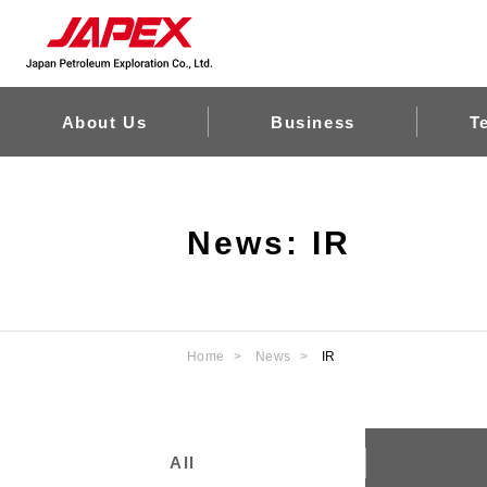
About Us
Business
T
News: IR
Home
News
IR
All