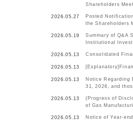
Shareholders Mee
Posted Notificatio
2026.05.27
the Shareholders 
Summary of Q&A Se
2026.05.19
Institutional Inve
Consolidated Fina
2026.05.13
[Explanatory]Finan
2026.05.13
Notice Regarding 
2026.05.13
31, 2026, and thos
(Progress of Discl
2026.05.13
of Gas Manufactur
Notice of Year-en
2026.05.13