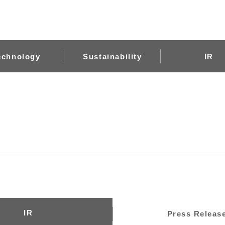
echnology
Sustainability
IR
IR
Press Releas