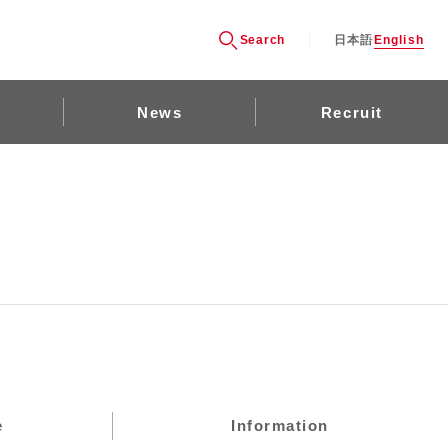
Search
日本語
English
News
Recruit
e
Information