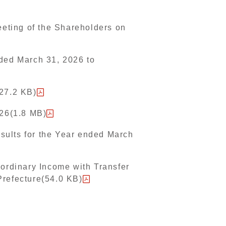
eeting of the Shareholders on
nded March 31, 2026 to
527.2 KB)
026(1.8 MB)
sults for the Year ended March
aordinary Income with Transfer
Prefecture(54.0 KB)