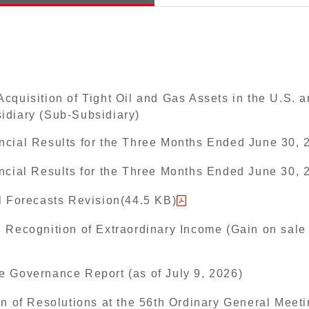
cquisition of Tight Oil and Gas Assets in the U.S. 
idiary (Sub-Subsidiary)
ncial Results for the Three Months Ended June 30, 
ancial Results for the Three Months Ended June 30,
l Forecasts Revision(44.5 KB)
 Recognition of Extraordinary Income (Gain on sale 
e Governance Report (as of July 9, 2026)
on of Resolutions at the 56th Ordinary General Meeti