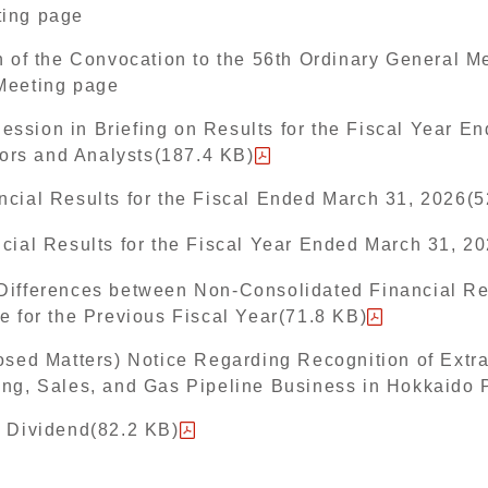
ting page
n of the Convocation to the 56th Ordinary General M
Meeting page
ssion in Briefing on Results for the Fiscal Year E
stors and Analysts(187.4 KB)
ncial Results for the Fiscal Ended March 31, 2026(
cial Results for the Fiscal Year Ended March 31, 2
Differences between Non-Consolidated Financial Re
e for the Previous Fiscal Year(71.8 KB)
osed Matters) Notice Regarding Recognition of Extr
ing, Sales, and Gas Pipeline Business in Hokkaido 
d Dividend(82.2 KB)