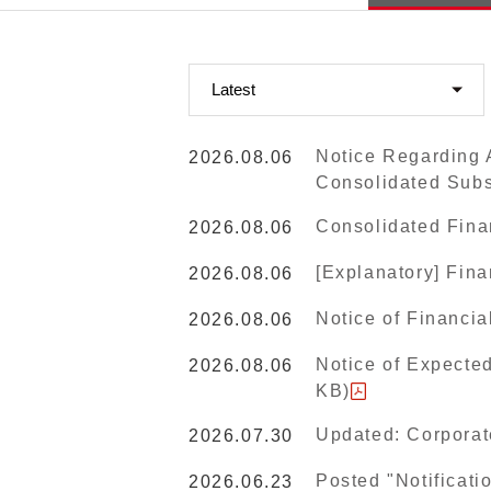
Notice Regarding A
2026.08.06
Consolidated Subs
Consolidated Fina
2026.08.06
[Explanatory] Fin
2026.08.06
Notice of Financia
2026.08.06
Notice of Expected
2026.08.06
KB)
Updated: Corporat
2026.07.30
Posted "Notificati
2026.06.23