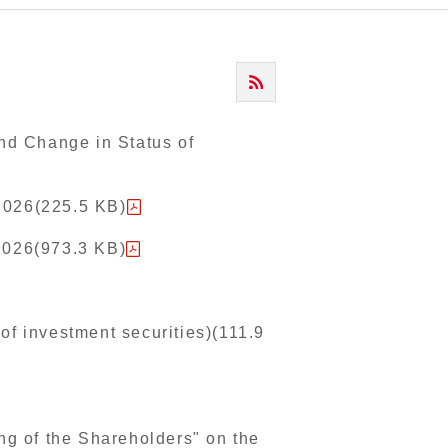
and Change in Status of
2026(225.5 KB)
 2026(973.3 KB)
of investment securities)(111.9
ng of the Shareholders" on the