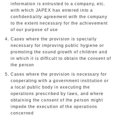
information is entrusted to a company, etc.
with which JAPEX has entered into a
confidentiality agreement with the company
to the extent necessary for the achievement
of our purpose of use
Cases where the provision is specially
necessary for improving public hygiene or
promoting the sound growth of children and
in which it is difficult to obtain the consent of
the person
Cases where the provision is necessary for
cooperating with a government institution or
a local public body in executing the
operations prescribed by laws, and where
obtaining the consent of the person might
impede the execution of the operations
concerned