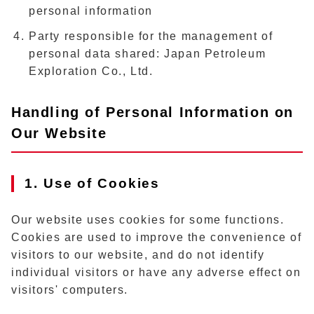
personal information
Party responsible for the management of
personal data shared: Japan Petroleum
Exploration Co., Ltd.
Handling of Personal Information on
Our Website
1. Use of Cookies
Our website uses cookies for some functions.
Cookies are used to improve the convenience of
visitors to our website, and do not identify
individual visitors or have any adverse effect on
visitors' computers.