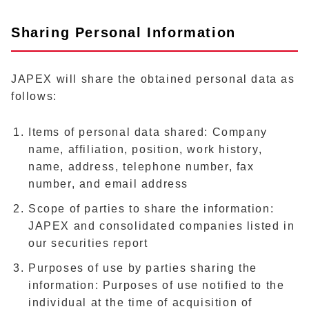
Sharing Personal Information
JAPEX will share the obtained personal data as
follows:
Items of personal data shared: Company
name, affiliation, position, work history,
name, address, telephone number, fax
number, and email address
Scope of parties to share the information:
JAPEX and consolidated companies listed in
our securities report
Purposes of use by parties sharing the
information: Purposes of use notified to the
individual at the time of acquisition of