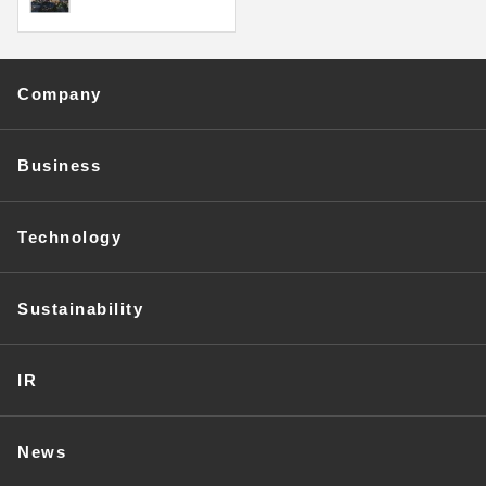
Company
Business
Technology
Sustainability
IR
News