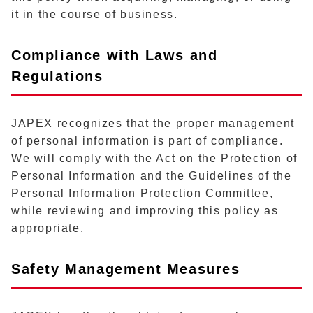
it in the course of business.
Compliance with Laws and
Regulations
JAPEX recognizes that the proper management
of personal information is part of compliance.
We will comply with the Act on the Protection of
Personal Information and the Guidelines of the
Personal Information Protection Committee,
while reviewing and improving this policy as
appropriate.
Safety Management Measures