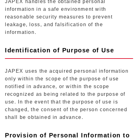
JAPEX handles the obtained personal
information in a safe environment with
reasonable security measures to prevent
leakage, loss, and falsification of the
information.
Identification of Purpose of Use
JAPEX uses the acquired personal information
only within the scope of the purpose of use
notified in advance, or within the scope
recognized as being related to the purpose of
use. In the event that the purpose of use is
changed, the consent of the person concerned
shall be obtained in advance.
Provision of Personal Information to