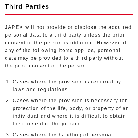
Third Parties
JAPEX will not provide or disclose the acquired
personal data to a third party unless the prior
consent of the person is obtained. However, if
any of the following items applies, personal
data may be provided to a third party without
the prior consent of the person.
Cases where the provision is required by
laws and regulations
Cases where the provision is necessary for
protection of the life, body, or property of an
individual and where it is difficult to obtain
the consent of the person
Cases where the handling of personal