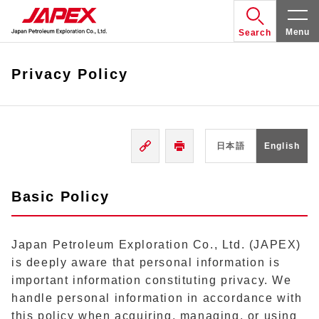
Menu
Search
Privacy Policy
日本語
English
Basic Policy
Japan Petroleum Exploration Co., Ltd. (JAPEX)
is deeply aware that personal information is
important information constituting privacy. We
handle personal information in accordance with
this policy when acquiring, managing, or using