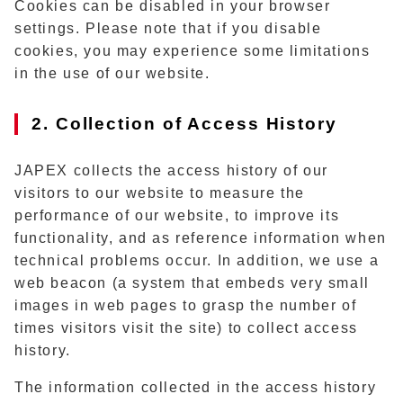
Cookies can be disabled in your browser
settings. Please note that if you disable
cookies, you may experience some limitations
in the use of our website.
2. Collection of Access History
JAPEX collects the access history of our
visitors to our website to measure the
performance of our website, to improve its
functionality, and as reference information when
technical problems occur. In addition, we use a
web beacon (a system that embeds very small
images in web pages to grasp the number of
times visitors visit the site) to collect access
history.
The information collected in the access history