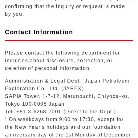
confirming that the inquiry or request is made
by you.
Contact Information
Please contact the following department for
inquiries about disclosure, correction, or
deletion of personal information.
Administration & Legal Dept., Japan Petroleum
Exploration Co., Ltd. (JAPEX)
SAPIA Tower, 1-7-12, Marunouchi, Chiyoda-ku,
Tokyo 100-0005 Japan
Tel: +81-3-6268-7001 (Direct to the Dept.)
* On weekdays from 9:00 to 17:30, except for
the New Year's holidays and our foundation
anniversary day of the 1st Monday of December