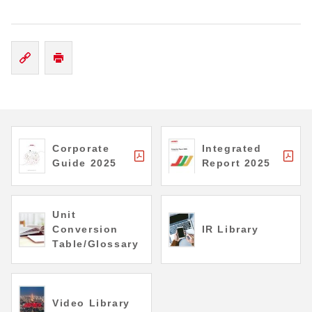
Corporate
Integrated
Guide 2025
Report 2025
Unit
Conversion
IR Library
Table/Glossary
Video Library