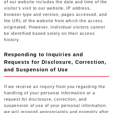
of our website includes the date and time of the
visitor's visit to our website, IP address,
browser type and version, pages accessed, and
the URL of the website from which the access
originated. However, individual visitors cannot
be identified based solely on their access
history.
Responding to Inquiries and
Requests for Disclosure, Correction,
and Suspension of Use
If we receive an inquiry from you regarding the
handling of your personal information or a
request for disclosure, correction, and
suspension of use of your personal information,
we will respond appropriately and promptly after