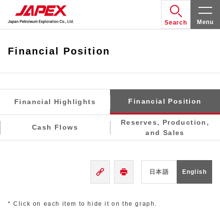
Menu
Search
Financial Position
Financial Position
Financial Highlights
Reserves, Production,
Cash Flows
and Sales
日本語
English
* Click on each item to hide it on the graph.