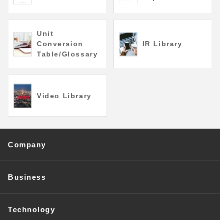
Unit
Conversion
IR Library
Table/Glossary
Video Library
Company
Business
Technology