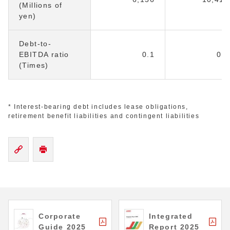
(Millions of
yen)
Debt-to-
EBITDA ratio
0.1
0.1
(Times)
* Interest-bearing debt includes lease obligations,
retirement benefit liabilities and contingent liabilities
Corporate
Integrated
Guide 2025
Report 2025