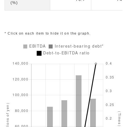
(%)
* Click on each item to hide it on the graph.