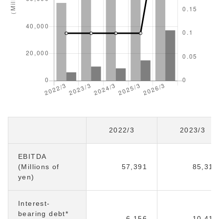
2022/3
2023/3
EBITDA
(Millions of
57,391
85,316
yen)
Interest-
bearing debt*
6,156
10,413