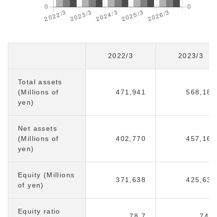
2022/3
2023/3
Total assets
(Millions of
471,941
568,180
yen)
Net assets
(Millions of
402,770
457,169
yen)
Equity (Millions
371,638
425,632
of yen)
Equity ratio
78.7
74.9