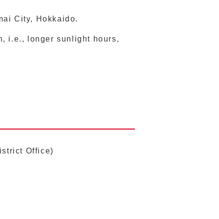
mai City, Hokkaido.
 i.e., longer sunlight hours,
trict Office)