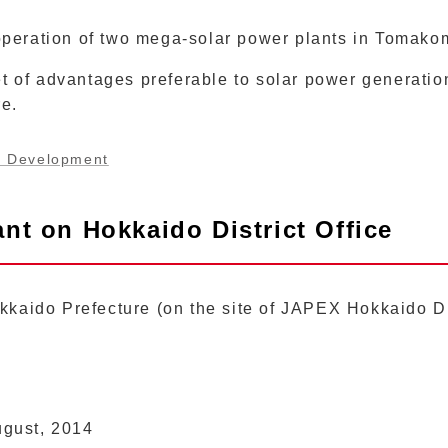
operation of two mega-solar power plants in Tomako
 of advantages preferable to solar power generation,
re.
y Development
nt on Hokkaido District Office
kaido Prefecture (on the site of JAPEX Hokkaido Dis
gust, 2014