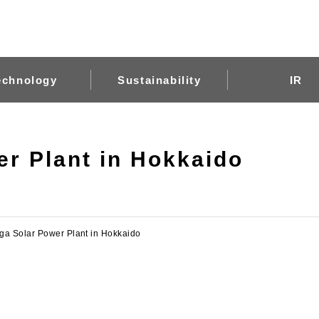
echnology
Sustainability
IR
r Plant in Hokkaido
ga Solar Power Plant in Hokkaido