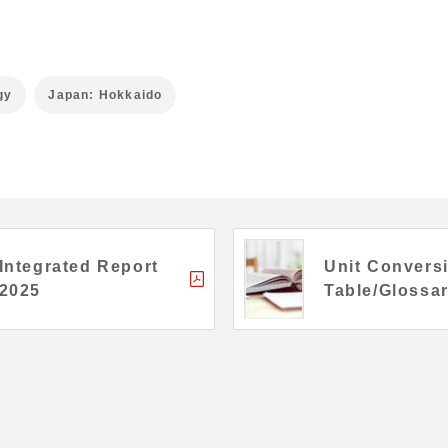
gy
Japan: Hokkaido
Integrated Report
Unit Convers
2025
Table/Glossa