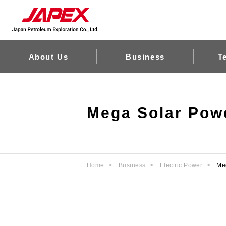
About Us
Business
T
Mega Solar Powe
Home
Business
Electric Power
Me