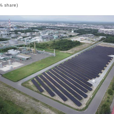
% share)