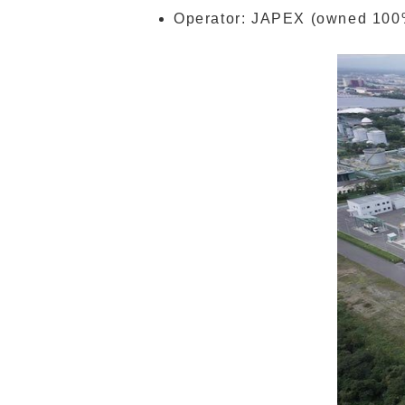
Operator: JAPEX (owned 100