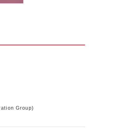
ration Group)