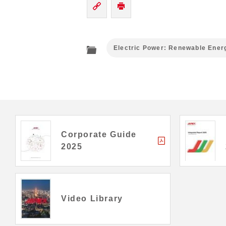
Electric Power: Renewable Ener
Corporate Guide
2025
Video Library