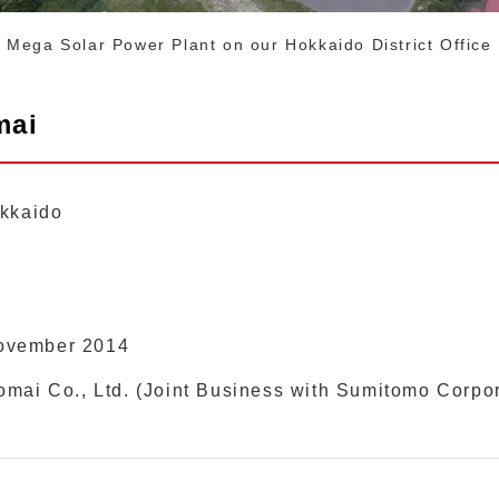
Mega Solar Power Plant on our Hokkaido District Office
mai
okkaido
ovember 2014
mai Co., Ltd. (Joint Business with Sumitomo Corpo