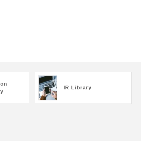
ion
IR Library
ry