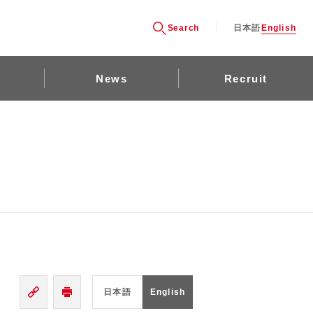
Search
日本語
English
News
Recruit
日本語
English