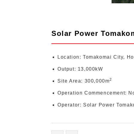
Solar Power Tomako
Location: Tomakomai City, H
Output: 13,000kW
2
Site Area: 300,000m
Operation Commencement: N
Operator: Solar Power Tomako