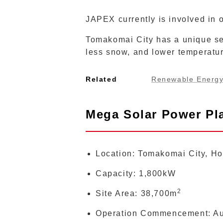
JAPEX currently is involved in 
Tomakomai City has a unique set
less snow, and lower temperatu
Related
Renewable Energ
Mega Solar Power Pla
Location: Tomakomai City, Hok
Capacity: 1,800kW
2
Site Area: 38,700m
Operation Commencement: Au