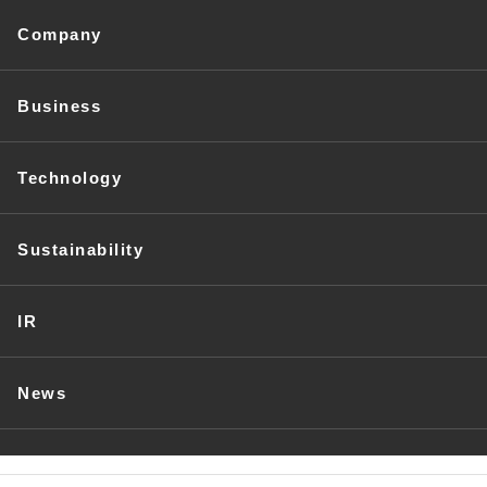
Company
Business
Technology
Sustainability
IR
News