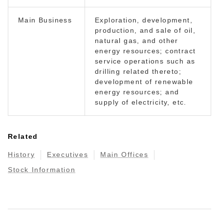
Main Business
Exploration, development,
production, and sale of oil,
natural gas, and other
energy resources; contract
service operations such as
drilling related thereto;
development of renewable
energy resources; and
supply of electricity, etc.
Related
History
Executives
Main Offices
Stock Information