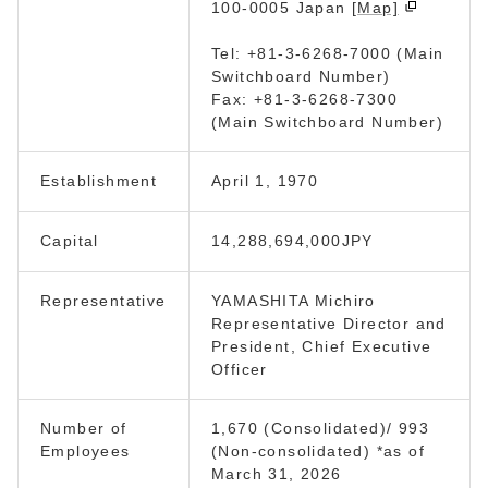
100-0005 Japan
[Map]
Tel: +81-3-6268-7000 (Main
Switchboard Number)
Fax: +81-3-6268-7300
(Main Switchboard Number)
Establishment
April 1, 1970
Capital
14,288,694,000JPY
Representative
YAMASHITA Michiro
Representative Director and
President, Chief Executive
Officer
Number of
1,670 (Consolidated)/ 993
Employees
(Non-consolidated) *as of
March 31, 2026