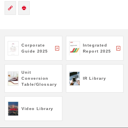
Corporate
Integrated
Guide 2025
Report 2025
Unit
Conversion
IR Library
Table/Glossary
Video Library