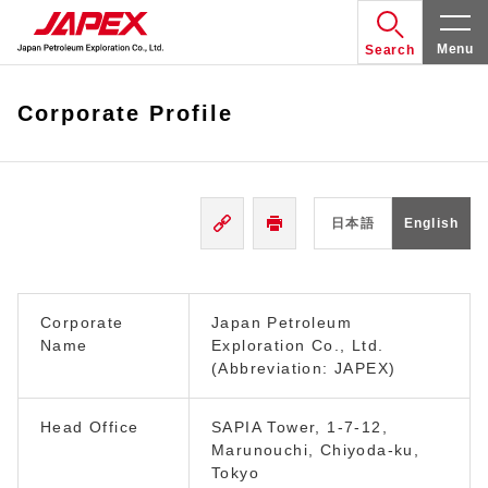
Menu
Search
Corporate Profile
日本語
English
Corporate
Japan Petroleum
Name
Exploration Co., Ltd.
(Abbreviation: JAPEX)
Head Office
SAPIA Tower, 1-7-12,
Marunouchi, Chiyoda-ku,
Tokyo