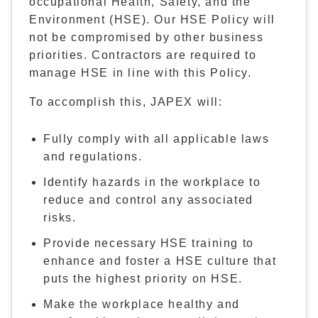
occupational Health, Safety, and the
Environment (HSE). Our HSE Policy will
not be compromised by other business
priorities. Contractors are required to
manage HSE in line with this Policy.
To accomplish this, JAPEX will:
Fully comply with all applicable laws
and regulations.
Identify hazards in the workplace to
reduce and control any associated
risks.
Provide necessary HSE training to
enhance and foster a HSE culture that
puts the highest priority on HSE.
Make the workplace healthy and