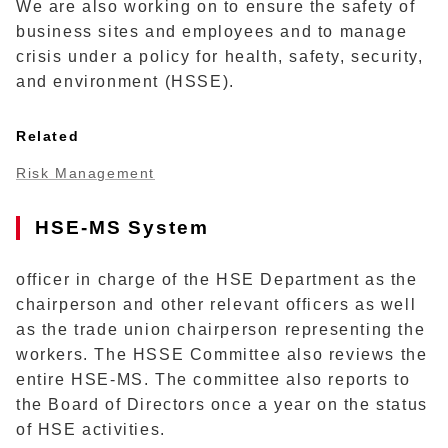
We are also working on to ensure the safety of
business sites and employees and to manage
crisis under a policy for health, safety, security,
and environment (HSSE).
Related
Risk Management
HSE-MS System
officer in charge of the HSE Department as the
chairperson and other relevant officers as well
as the trade union chairperson representing the
workers. The HSSE Committee also reviews the
entire HSE-MS. The committee also reports to
the Board of Directors once a year on the status
of HSE activities.