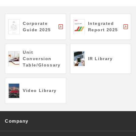
Corporate
Integrated
Guide 2025
Report 2025
Unit
Conversion
IR Library
Table/Glossary
Video Library
Company