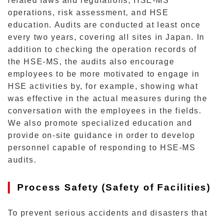
related laws and regulations, HSE-MS
operations, risk assessment, and HSE
education. Audits are conducted at least once
every two years, covering all sites in Japan. In
addition to checking the operation records of
the HSE-MS, the audits also encourage
employees to be more motivated to engage in
HSE activities by, for example, showing what
was effective in the actual measures during the
conversation with the employees in the fields.
We also promote specialized education and
provide on-site guidance in order to develop
personnel capable of responding to HSE-MS
audits.
Process Safety (Safety of Facilities)
To prevent serious accidents and disasters that