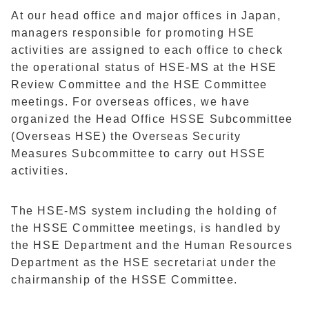
At our head office and major offices in Japan,
managers responsible for promoting HSE
activities are assigned to each office to check
the operational status of HSE-MS at the HSE
Review Committee and the HSE Committee
meetings. For overseas offices, we have
organized the Head Office HSSE Subcommittee
(Overseas HSE) the Overseas Security
Measures Subcommittee to carry out HSSE
activities.
The HSE-MS system including the holding of
the HSSE Committee meetings, is handled by
the HSE Department and the Human Resources
Department as the HSE secretariat under the
chairmanship of the HSSE Committee.