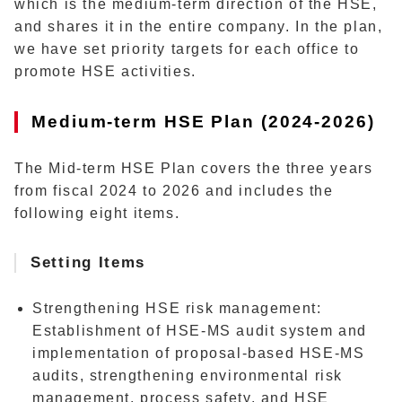
which is the medium-term direction of the HSE,
and shares it in the entire company. In the plan,
we have set priority targets for each office to
promote HSE activities.
Medium-term HSE Plan (2024-2026)
The Mid-term HSE Plan covers the three years
from fiscal 2024 to 2026 and includes the
following eight items.
Setting Items
Strengthening HSE risk management
:
Establishment of HSE-MS audit system and
implementation of proposal-based HSE-MS
audits, strengthening environmental risk
management, process safety, and HSE