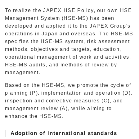
To realize the JAPEX HSE Policy, our own HSE
Management System (HSE-MS) has been
developed and applied it to the JAPEX Group's
operations in Japan and overseas. The HSE-MS
specifies the HSE-MS system, risk assessment
methods, objectives and targets, education,
operational management of work and activities,
HSE-MS audits, and methods of review by
management.
Based on the HSE-MS, we promote the cycle of
planning (P), implementation and operation (D),
inspection and corrective measures (C), and
management review (A), while aiming to
enhance the HSE-MS.
Adoption of international standards