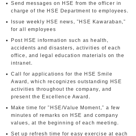
Send messages on HSE from the officer in
charge of the HSE Department to employees.
Issue weekly
HSE news
, "HSE Kawaraban,"
for all employees
Post HSE information such as health,
accidents and disasters, activities of each
office, and legal education materials on the
intranet.
Call for applications for the HSE Smile
Award, which recognizes outstanding HSE
activities throughout the company, and
present the Excellence Award.
Make time for "HSE/Value Moment," a few
minutes of remarks on HSE and company
values, at the beginning of each meeting.
Set up refresh time for easy exercise at each