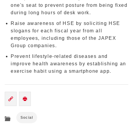
one's seat to prevent posture from being fixed
during long hours of desk work.
Raise awareness of HSE by soliciting HSE
slogans for each fiscal year from all
employees, including those of the JAPEX
Group companies.
Prevent lifestyle-related diseases and
improve health awareness by establishing an
exercise habit using a smartphone app.
Social