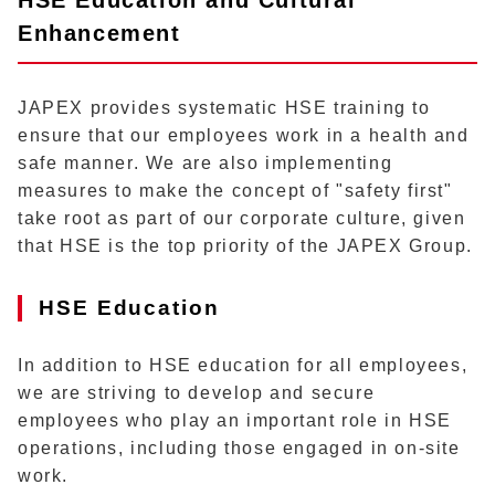
Enhancement
JAPEX provides systematic HSE training to
ensure that our employees work in a health and
safe manner. We are also implementing
measures to make the concept of "safety first"
take root as part of our corporate culture, given
that HSE is the top priority of the JAPEX Group.
HSE Education
In addition to HSE education for all employees,
we are striving to develop and secure
employees who play an important role in HSE
operations, including those engaged in on-site
work.