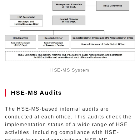
HSE-MS System
HSE-MS Audits
The HSE-MS-based internal audits are
conducted at each office. This audits check the
implementation status of a wide range of HSE
activities, including compliance with HSE-