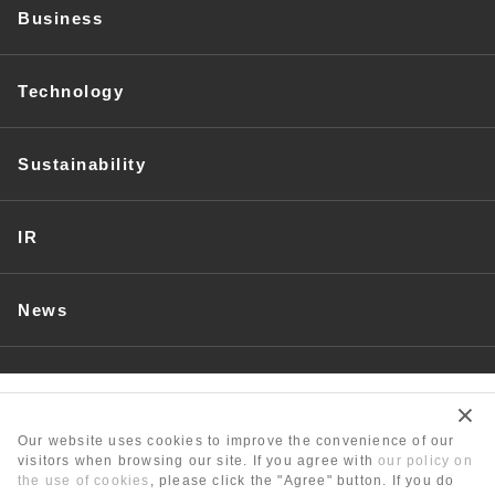
Business
Technology
Sustainability
IR
News
Recruit
Our website uses cookies to improve the convenience of our
visitors when browsing our site. If you agree with
our policy on
the use of cookies
, please click the "Agree" button. If you do
Unit Conversion Table/Glossary
Contact Us