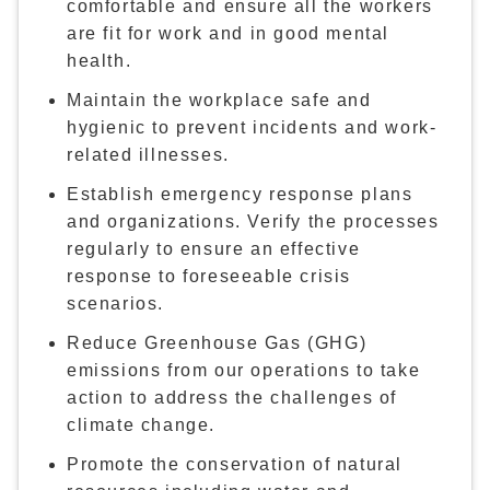
comfortable and ensure all the workers
are fit for work and in good mental
health.
Maintain the workplace safe and
hygienic to prevent incidents and work-
related illnesses.
Establish emergency response plans
and organizations. Verify the processes
regularly to ensure an effective
response to foreseeable crisis
scenarios.
Reduce Greenhouse Gas (GHG)
emissions from our operations to take
action to address the challenges of
climate change.
Promote the conservation of natural