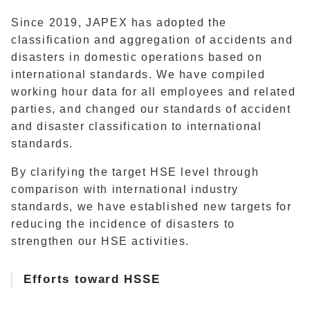
Since 2019, JAPEX has adopted the
classification and aggregation of accidents and
disasters in domestic operations based on
international standards. We have compiled
working hour data for all employees and related
parties, and changed our standards of accident
and disaster classification to international
standards.
By clarifying the target HSE level through
comparison with international industry
standards, we have established new targets for
reducing the incidence of disasters to
strengthen our HSE activities.
Efforts toward HSSE