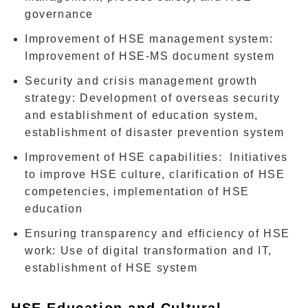
governance
Improvement of HSE management system:
Improvement of HSE-MS document system
Security and crisis management growth
strategy: Development of overseas security
and establishment of education system,
establishment of disaster prevention system
Improvement of HSE capabilities: Initiatives
to improve HSE culture, clarification of HSE
competencies, implementation of HSE
education
Ensuring transparency and efficiency of HSE
work: Use of digital transformation and IT,
establishment of HSE system
HSE Education and Cultural