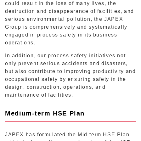
could result in the loss of many lives, the
destruction and disappearance of facilities, and
serious environmental pollution, the JAPEX
Group is comprehensively and systematically
engaged in process safety in its business
operations.
In addition, our process safety initiatives not
only prevent serious accidents and disasters,
but also contribute to improving productivity and
occupational safety by ensuring safety in the
design, construction, operations, and
maintenance of facilities.
Medium-term HSE Plan
JAPEX has formulated the Mid-term HSE Plan,