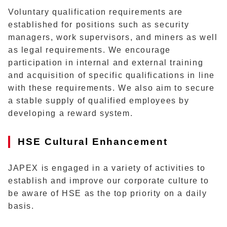
Voluntary qualification requirements are
established for positions such as security
managers, work supervisors, and miners as well
as legal requirements. We encourage
participation in internal and external training
and acquisition of specific qualifications in line
with these requirements. We also aim to secure
a stable supply of qualified employees by
developing a reward system.
HSE Cultural Enhancement
JAPEX is engaged in a variety of activities to
establish and improve our corporate culture to
be aware of HSE as the top priority on a daily
basis.