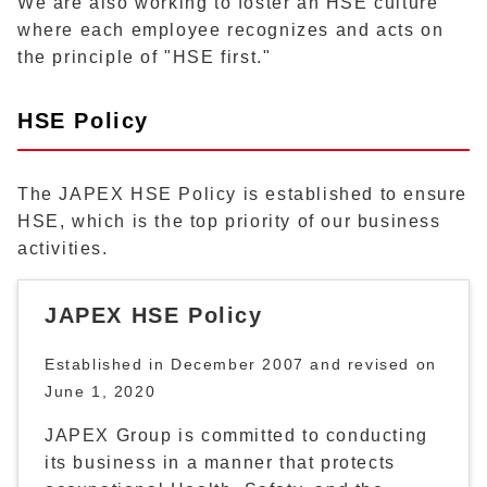
We are also working to foster an HSE culture
where each employee recognizes and acts on
the principle of "HSE first."
HSE Policy
The JAPEX HSE Policy is established to ensure
HSE, which is the top priority of our business
activities.
JAPEX HSE Policy
Established in December 2007 and revised on
June 1, 2020
JAPEX Group is committed to conducting
its business in a manner that protects