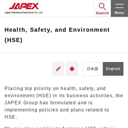
Menu
Search
Health, Safety, and Environment
(HSE)
日本語
English
Placing top priority on health, safety, and
environment (HSE) in its business activities, the
JAPEX Group has formulated and is
implementing policies and plans related to
HSE.