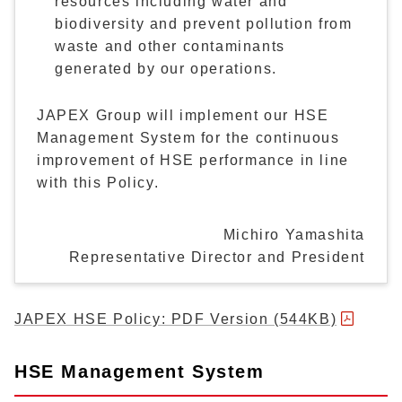
resources including water and
biodiversity and prevent pollution from
waste and other contaminants
generated by our operations.
JAPEX Group will implement our HSE
Management System for the continuous
improvement of HSE performance in line
with this Policy.
Michiro Yamashita
Representative Director and President
JAPEX HSE Policy: PDF Version (544KB)
HSE Management System