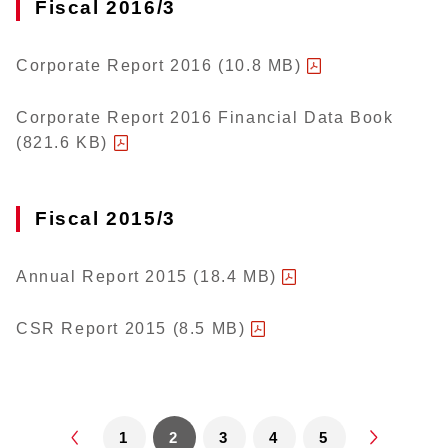
Fiscal 2016/3
Corporate Report 2016 (10.8 MB)
Corporate Report 2016 Financial Data Book
(821.6 KB)
Fiscal 2015/3
Annual Report 2015 (18.4 MB)
CSR Report 2015 (8.5 MB)
1
2
3
4
5