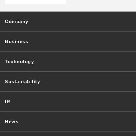
Company
Business
Technology
Sustainability
IR
News