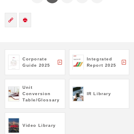
Corporate
Integrated
Guide 2025
Report 2025
Unit
Conversion
IR Library
Table/Glossary
Video Library