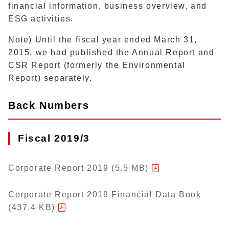
financial information, business overview, and
ESG activities.
Note) Until the fiscal year ended March 31,
2015, we had published the Annual Report and
CSR Report (formerly the Environmental
Report) separately.
Back Numbers
Fiscal 2019/3
Corporate Report 2019 (5.5 MB)
Corporate Report 2019 Financial Data Book
(437.4 KB)