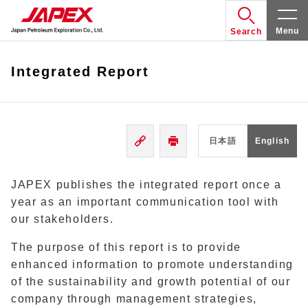
Menu
Search
Integrated Report
日本語
English
JAPEX publishes the integrated report once a
year as an important communication tool with
our stakeholders.
The purpose of this report is to provide
enhanced information to promote understanding
of the sustainability and growth potential of our
company through management strategies,