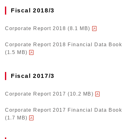
Fiscal 2018/3
Corporate Report 2018 (8.1 MB)
Corporate Report 2018 Financial Data Book
(1.5 MB)
Fiscal 2017/3
Corporate Report 2017 (10.2 MB)
Corporate Report 2017 Financial Data Book
(1.7 MB)