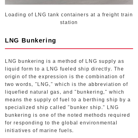
Loading of LNG tank containers at a freight train
station
LNG Bunkering
LNG bunkering is a method of LNG supply as
liquid form to a LNG fueled ship directly. The
origin of the expression is the combination of
two words, "LNG," which is the abbreviation of
liquefied natural gas, and "bunkering," which
means the supply of fuel to a berthing ship by a
specialized ship called "bunker ship." LNG
bunkering is one of the noted methods required
for responding to the global environmental
initiatives of marine fuels.