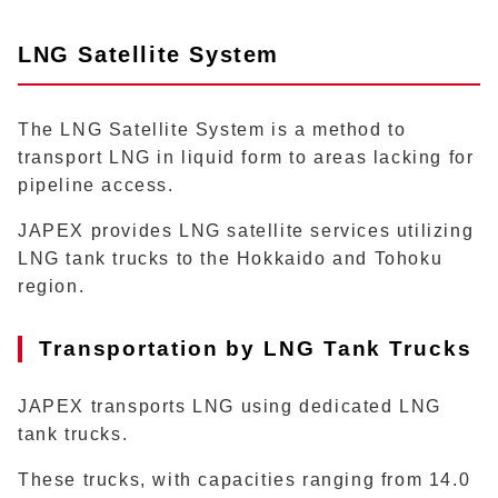
LNG Satellite System
The LNG Satellite System is a method to
transport LNG in liquid form to areas lacking for
pipeline access.
JAPEX provides LNG satellite services utilizing
LNG tank trucks to the Hokkaido and Tohoku
region.
Transportation by LNG Tank Trucks
JAPEX transports LNG using dedicated LNG
tank trucks.
These trucks, with capacities ranging from 14.0