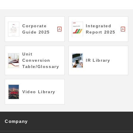
Corporate
Integrated
Guide 2025
Report 2025
Unit
Conversion
IR Library
Table/Glossary
Video Library
Company