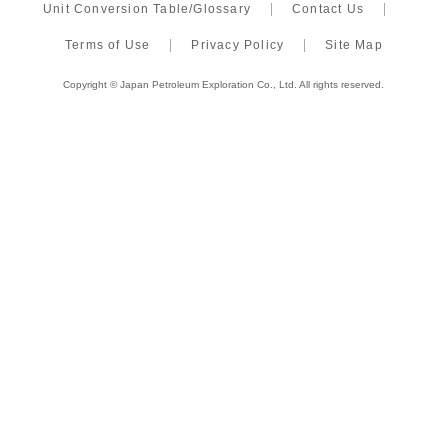
Unit Conversion Table/Glossary
Contact Us
Terms of Use
Privacy Policy
Site Map
Copyright © Japan Petroleum Exploration Co., Ltd. All rights reserved.