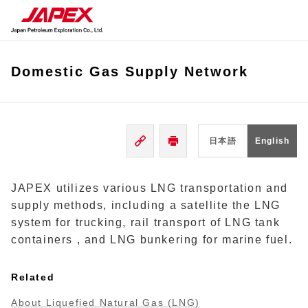
Domestic Gas Supply Network
日本語
English
JAPEX utilizes various LNG transportation and
supply methods, including a satellite the LNG
system for trucking, rail transport of LNG tank
containers , and LNG bunkering for marine fuel.
Related
About Liquefied Natural Gas (LNG)