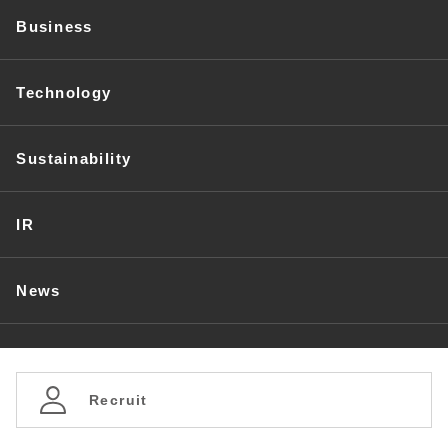
Business
Technology
Sustainability
IR
News
Recruit