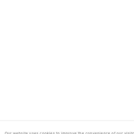
Our website uses cookies to improve the convenience of our visi