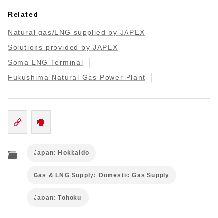
Related
Natural gas/LNG supplied by JAPEX
Solutions provided by JAPEX
Soma LNG Terminal
Fukushima Natural Gas Power Plant
Japan: Hokkaido
Gas & LNG Supply: Domestic Gas Supply
Japan: Tohoku