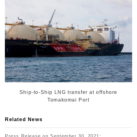
Ship-to-Ship LNG transfer at offshore
Tomakomai Port
Related News
Press Release on September 30, 2021: