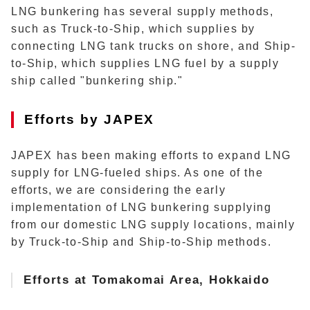
LNG bunkering has several supply methods,
such as Truck-to-Ship, which supplies by
connecting LNG tank trucks on shore, and Ship-
to-Ship, which supplies LNG fuel by a supply
ship called "bunkering ship."
Efforts by JAPEX
JAPEX has been making efforts to expand LNG
supply for LNG-fueled ships. As one of the
efforts, we are considering the early
implementation of LNG bunkering supplying
from our domestic LNG supply locations, mainly
by Truck-to-Ship and Ship-to-Ship methods.
Efforts at Tomakomai Area, Hokkaido