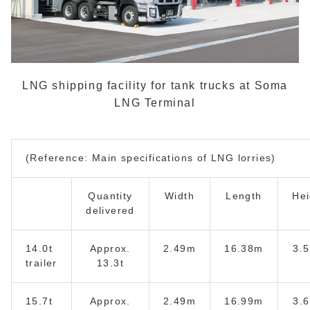
LNG shipping facility for tank trucks at Soma
LNG Terminal
(Reference: Main specifications of LNG lorries)
Quantity
Width
Length
Hei
delivered
14.0t
Approx.
2.49m
16.38m
3.
trailer
13.3t
15.7t
Approx.
2.49m
16.99m
3.