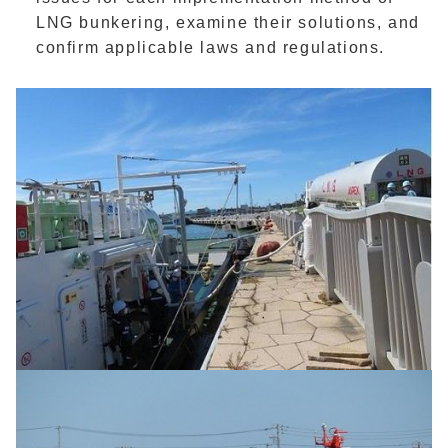
LNG bunkering, examine their solutions, and
confirm applicable laws and regulations.