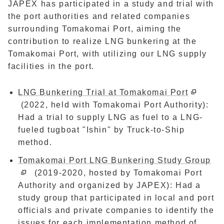
JAPEX has participated in a study and trial with
the port authorities and related companies
surrounding Tomakomai Port, aiming the
contribution to realize LNG bunkering at the
Tomakomai Port, with utilizing our LNG supply
facilities in the port.
LNG Bunkering Trial at Tomakomai Port
(2022, held with Tomakomai Port Authority):
Had a trial to supply LNG as fuel to a LNG-
fueled tugboat "Ishin" by Truck-to-Ship
method.
Tomakomai Port LNG Bunkering Study Group
(2019-2020, hosted by Tomakomai Port
Authority and organized by JAPEX): Had a
study group that participated in local and port
officials and private companies to identify the
issues for each implementation method of