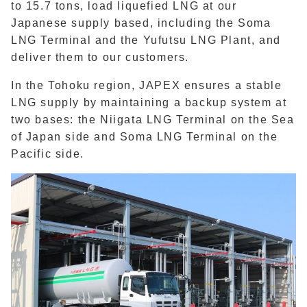
to 15.7 tons, load liquefied LNG at our
Japanese supply based, including the Soma
LNG Terminal and the Yufutsu LNG Plant, and
deliver them to our customers.
In the Tohoku region, JAPEX ensures a stable
LNG supply by maintaining a backup system at
two bases: the Niigata LNG Terminal on the Sea
of Japan side and Soma LNG Terminal on the
Pacific side.