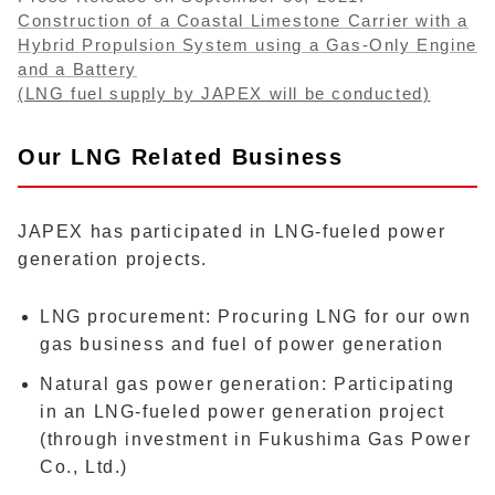
Construction of a Coastal Limestone Carrier with a
Hybrid Propulsion System using a Gas-Only Engine
and a Battery
(LNG fuel supply by JAPEX will be conducted)
Our LNG Related Business
JAPEX has participated in LNG-fueled power
generation projects.
LNG procurement: Procuring LNG for our own
gas business and fuel of power generation
Natural gas power generation: Participating
in an LNG-fueled power generation project
(through investment in Fukushima Gas Power
Co., Ltd.)