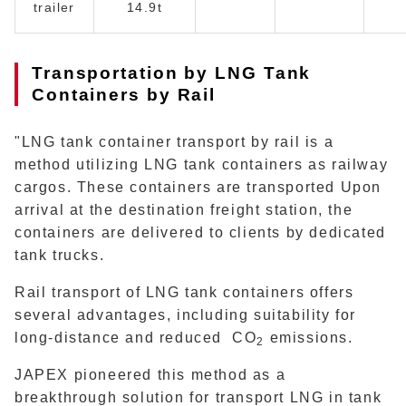
trailer
14.9t
Transportation by LNG Tank
Containers by Rail
"LNG tank container transport by rail is a
method utilizing LNG tank containers as railway
cargos. These containers are transported Upon
arrival at the destination freight station, the
containers are delivered to clients by dedicated
tank trucks.
Rail transport of LNG tank containers offers
several advantages, including suitability for
long-distance and reduced CO
emissions.
2
JAPEX pioneered this method as a
breakthrough solution for transport LNG in tank