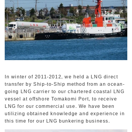
In winter of 2011-2012, we held a LNG direct
transfer by Ship-to-Ship method from an ocean-
going LNG carrier to our chartered coastal LNG
vessel at offshore Tomakomi Port, to receive
LNG for our commercial use. We have been
utilizing obtained knowledge and experience in
this time for our LNG bunkering business.