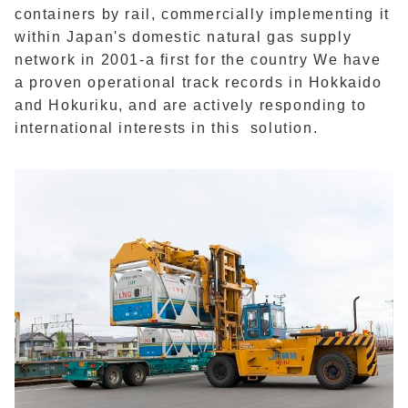
containers by rail, commercially implementing it
within Japan's domestic natural gas supply
network in 2001-a first for the country We have
a proven operational track records in Hokkaido
and Hokuriku, and are actively responding to
international interests in this solution.