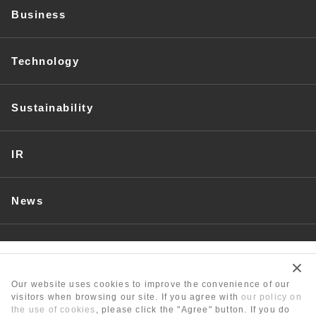
Business
Technology
Sustainability
IR
News
Recruit
Our website uses cookies to improve the convenience of our
visitors when browsing our site. If you agree with
our policy on
the use of cookies
, please click the "Agree" button. If you do