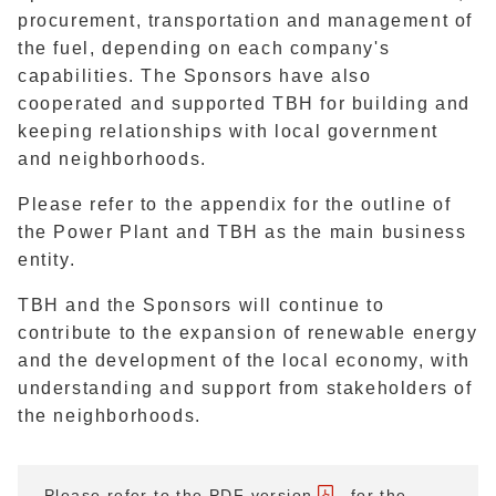
procurement, transportation and management of
the fuel, depending on each company's
capabilities. The Sponsors have also
cooperated and supported TBH for building and
keeping relationships with local government
and neighborhoods.
Please refer to the appendix for the outline of
the Power Plant and TBH as the main business
entity.
TBH and the Sponsors will continue to
contribute to the expansion of renewable energy
and the development of the local economy, with
understanding and support from stakeholders of
the neighborhoods.
Please refer to
the PDF version
for the