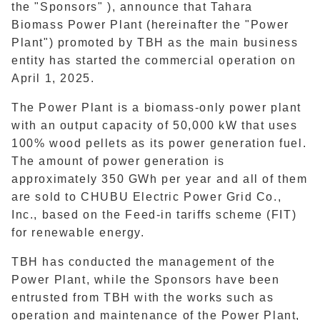
the "Sponsors" ), announce that Tahara
Biomass Power Plant (hereinafter the "Power
Plant") promoted by TBH as the main business
entity has started the commercial operation on
April 1, 2025.
The Power Plant is a biomass-only power plant
with an output capacity of 50,000 kW that uses
100% wood pellets as its power generation fuel.
The amount of power generation is
approximately 350 GWh per year and all of them
are sold to CHUBU Electric Power Grid Co.,
Inc., based on the Feed-in tariffs scheme (FIT)
for renewable energy.
TBH has conducted the management of the
Power Plant, while the Sponsors have been
entrusted from TBH with the works such as
operation and maintenance of the Power Plant,