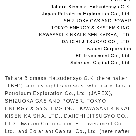
Tahara Biomass Hatsudensyo G.K.
Japan Petroleum Exploration Co., Ltd.
SHIZUOKA GAS AND POWER
TOKYO ENERGY & SYSTEMS INC.
KAWASAKI KINKAI KISEN KAISHA, LTD.
DAIICHI JITSUGYO CO., LTD.
Iwatani Corporation
EF Investment Co., Ltd.
Solariant Capital Co., Ltd.
Tahara Biomass Hatsudensyo G.K. (hereinafter
"TBH"), and its eight sponsors, which are Japan
Petroleum Exploration Co., Ltd. (JAPEX),
SHIZUOKA GAS AND POWER, TOKYO
ENERGY & SYSTEMS INC., KAWASAKI KINKAI
KISEN KAISHA, LTD., DAIICHI JITSUGYO CO.,
LTD., Iwatani Corporation, EF Investment Co.,
Ltd., and Solariant Capital Co., Ltd. (hereinafter