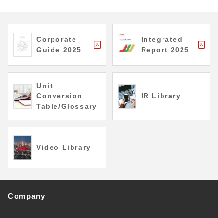
Corporate
Integrated
Guide 2025
Report 2025
Unit
Conversion
IR Library
Table/Glossary
Video Library
Company