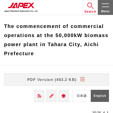
Menu
Search
The commencement of commercial
operations at the 50,000kW biomass
power plant in Tahara City, Aichi
Prefecture
PDF Version (463.2 KB)
日本語
English
2025.4.1