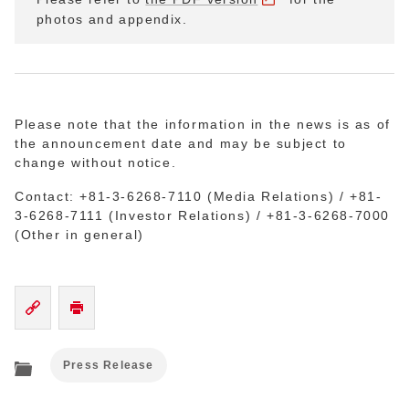
photos and appendix.
Please note that the information in the news is as of
the announcement date and may be subject to
change without notice.
Contact: +81-3-6268-7110 (Media Relations) / +81-
3-6268-7111 (Investor Relations) / +81-3-6268-7000
(Other in general)
Press Release