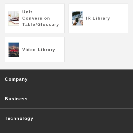
Unit
Conversion
IR Library
Table/Glossary
Video Library
Company
Business
Technology