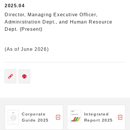
2025.04
Director, Managing Executive Officer,
Administration Dept., and Human Resource
Dept. (Present)
(As of June 2026)
Corporate
Integrated
Guide 2025
Report 2025