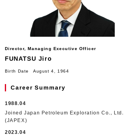
Director, Managing Executive Officer
FUNATSU Jiro
Birth Date
August 4, 1964
Career Summary
1988.04
Joined Japan Petroleum Exploration Co., Ltd.
(JAPEX)
2023.04