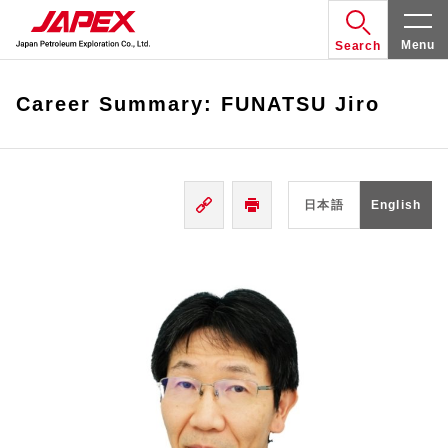
Menu
Search
Career Summary: FUNATSU Jiro
日本語
English