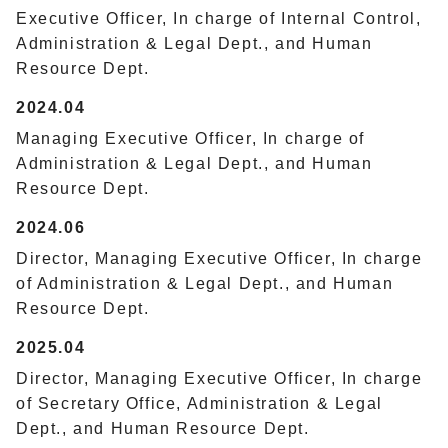
Executive Officer, In charge of Internal Control,
Administration & Legal Dept., and Human
Resource Dept.
2024.04
Managing Executive Officer, In charge of
Administration & Legal Dept., and Human
Resource Dept.
2024.06
Director, Managing Executive Officer, In charge
of Administration & Legal Dept., and Human
Resource Dept.
2025.04
Director, Managing Executive Officer, In charge
of Secretary Office, Administration & Legal
Dept., and Human Resource Dept.